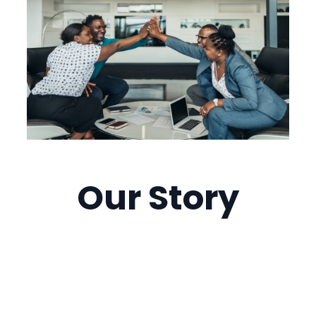
Our
Story