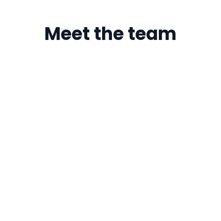
Meet the team