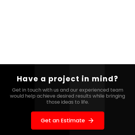
Have a project in mind?
Get in touch with us and our experienced team
would help
achieve desired results while bringing
those ideas to life.
Get an Estimate
arrow_forward