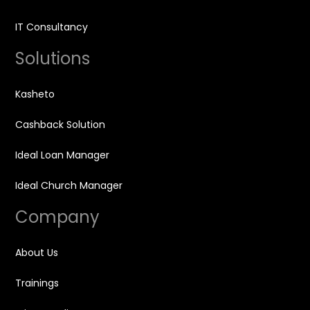
IT Consultancy
Solutions
Kasheto
Cashback Solution
Ideal Loan Manager
Ideal Church Manager
Company
About Us
Trainings