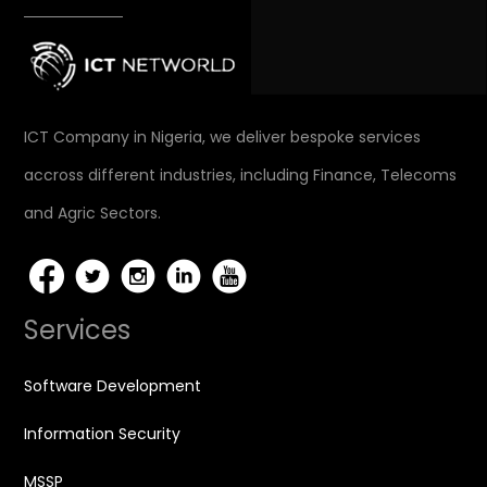
ICT Company in Nigeria, we deliver bespoke services
accross different industries, including Finance, Telecoms
and Agric Sectors.
Services
Software Development
Information Security
MSSP