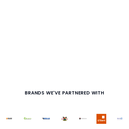
BRANDS WE'VE PARTNERED WITH