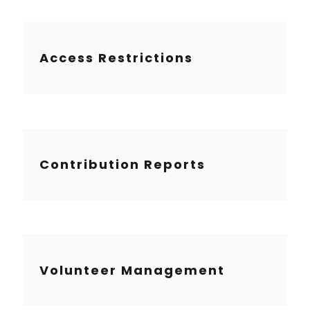
Access Restrictions
Contribution Reports
Volunteer Management