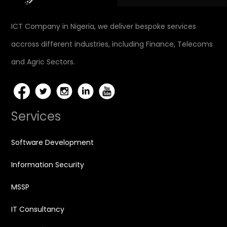
ICT Company in Nigeria, we deliver bespoke services
accross different industries, including Finance, Telecoms
and Agric Sectors.
Services
Software Development
Information Security
MSSP
IT Consultancy