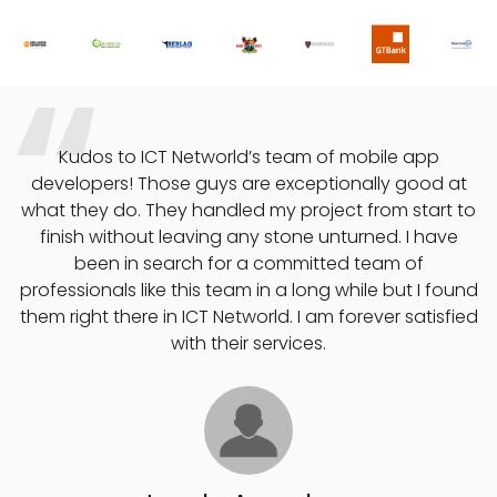
o
Kudos to ICT Networld’s team of mobile app
developers! Those guys are exceptionally good at
what they do. They handled my project from start to
finish without leaving any stone unturned. I have
e
been in search for a committed team of
professionals like this team in a long while but I found
them right there in ICT Networld. I am forever satisfied
with their services.