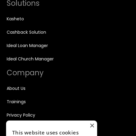
Solutions
Kasheto
Cashback Solution
Ideal Loan Manager
Ideal Church Manager
Company
About Us
Trainings
Privacy Policy
×
Disclaimer
This website uses cookies