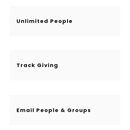
Unlimited People
Track Giving
Email People & Groups