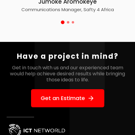
Jumoke Aromokeye
Communications Manager, Safty 4 Africa
Have a project in mind?
Get in touch with us and our experienced team
would help
achieve desired results while bringing
those ideas to life.
Get an Estimate
arrow_forward