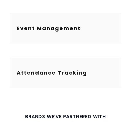
Event Management
Attendance Tracking
BRANDS WE'VE PARTNERED WITH