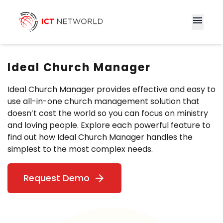
menu
Ideal Church Manager
Ideal Church Manager provides effective and easy to
use all-in-one church management solution that
doesn’t cost the world so you can focus on ministry
and loving people. Explore each powerful feature to
find out how Ideal Church Manager handles the
simplest to the most complex needs.
Request Demo
arrow_forward