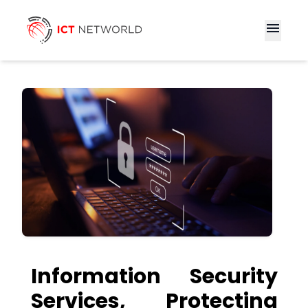
menu
Information Security
Services, Protecting