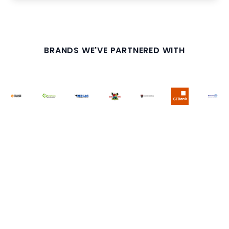
BRANDS WE'VE PARTNERED WITH