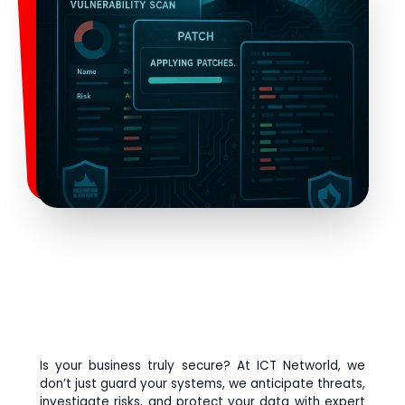
Is your business truly secure? At ICT Networld, we
don’t just guard your systems, we anticipate threats,
investigate risks, and protect your data with expert