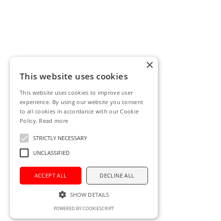
×
This website uses cookies
This website uses cookies to improve user
experience. By using our website you consent
to all cookies in accordance with our Cookie
Policy.
Read more
STRICTLY NECESSARY
UNCLASSIFIED
ACCEPT ALL
DECLINE ALL
SHOW DETAILS
POWERED BY COOKIESCRIPT