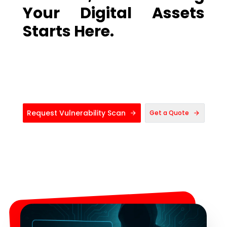
Your Digital Assets
Starts Here.
Request Vulnerability Scan
Get a Quote
arrow_forward
arrow_forward