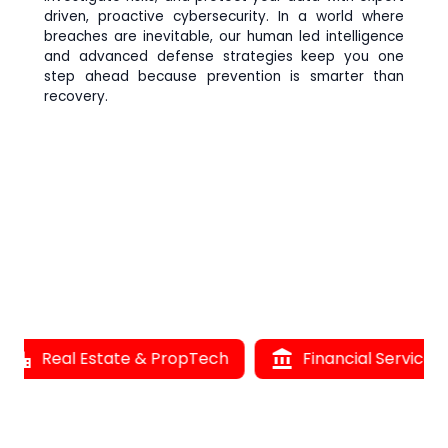
driven, proactive cybersecurity. In a world where
breaches are inevitable, our human led intelligence
and advanced defense strategies keep you one
step ahead because prevention is smarter than
recovery.
Real Estate & PropTech
account_balance
Financial Services
l