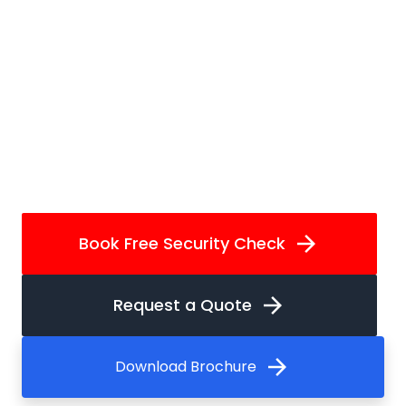
arrow_forward
Book Free Security Check
arrow_forward
Request a Quote
arrow_forward
Download Brochure