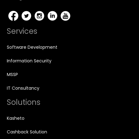
Services
Software Development
Information Security
MSSP
IT Consultancy
Solutions
Kasheto
Cashback Solution