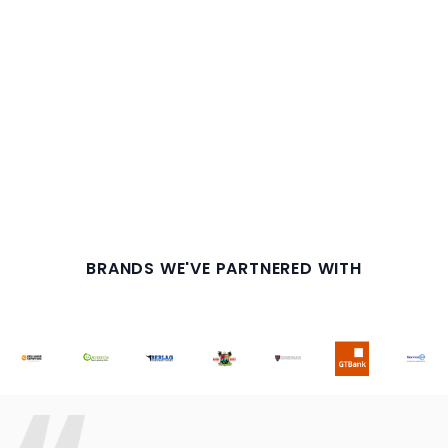
BRANDS WE'VE PARTNERED WITH