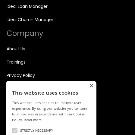
Ideal Loan Manager
Ideal Church Manager
Company
About Us
Trainings
Privacy Policy
×
Disclaimer
This website uses cookies
Contact
This website uses cookies to improve user
experience. By using our website you consent
to all cookies in accordance with our Cookie
WhatsApp Only
Policy.
Read more
+234 916 1766 535
STRICTLY NECESSARY