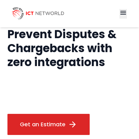
menu
Prevent Disputes &
Chargebacks with
zero integrations
arrow_forward
Get an Estimate