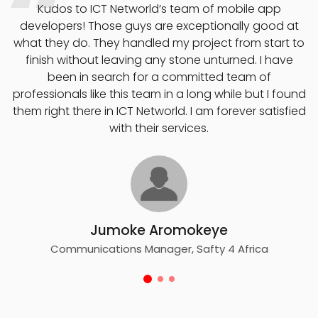
o
Kudos to ICT Networld’s team of mobile app
developers! Those guys are exceptionally good at
what they do. They handled my project from start to
finish without leaving any stone unturned. I have
e
been in search for a committed team of
professionals like this team in a long while but I found
them right there in ICT Networld. I am forever satisfied
with their services.
Jumoke Aromokeye
Communications Manager, Safty 4 Africa