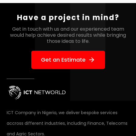
Have a project in mind?
Get in touch with us and our experienced team
would help
achieve desired results while bringing
those ideas to life.
Get an Estimate
arrow_forward
ICT Company in Nigeria, we deliver bespoke services
accross different industries, including Finance, Telecoms
and Agric Sectors.