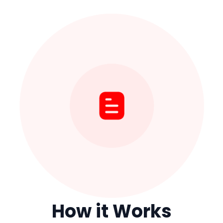
How it Works