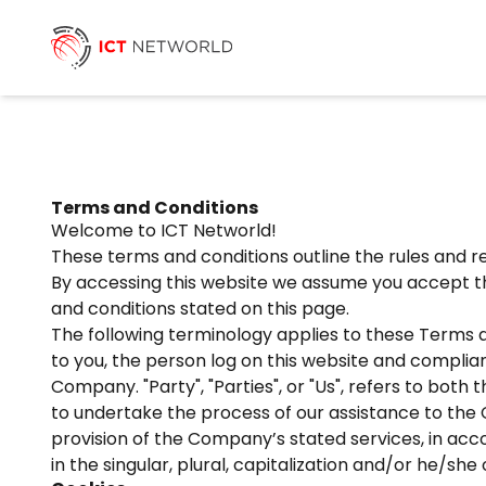
Terms and Conditions
Welcome to ICT Networld!
These terms and conditions outline the rules and re
By accessing this website we assume you accept the
and conditions stated on this page.
The following terminology applies to these Terms a
to you, the person log on this website and complian
Company. "Party", "Parties", or "Us", refers to bot
to undertake the process of our assistance to the 
provision of the Company’s stated services, in acc
in the singular, plural, capitalization and/or he/sh