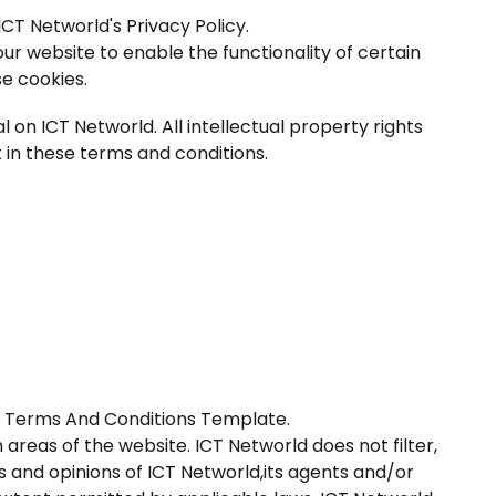
CT Networld's Privacy Policy.
 our website to enable the functionality of certain
se cookies.
l on ICT Networld. All intellectual property rights
 in these terms and conditions.
e
Terms And Conditions Template
.
 areas of the website. ICT Networld does not filter,
 and opinions of ICT Networld,its agents and/or