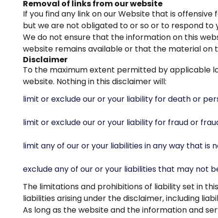
Removal of links from our website
If you find any link on our Website that is offensi
but we are not obligated to or so or to respond to y
We do not ensure that the information on this webs
website remains available or that the material on t
Disclaimer
To the maximum extent permitted by applicable law,
website. Nothing in this disclaimer will:
limit or exclude our or your liability for death or per
limit or exclude our or your liability for fraud or fr
limit any of our or your liabilities in any way that i
exclude any of our or your liabilities that may not 
The limitations and prohibitions of liability set in 
liabilities arising under the disclaimer, including liab
As long as the website and the information and serv