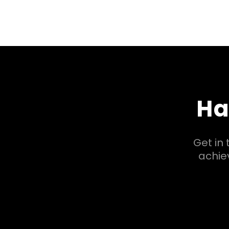
Ha
Get in
achiev