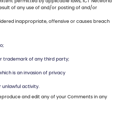
 extent permitted by applicable laws, ICT Networld
esult of any use of and/or posting of and/or
dered inappropriate, offensive or causes breach
o;
r trademark of any third party;
ich is an invasion of privacy
unlawful activity.
 reproduce and edit any of your Comments in any