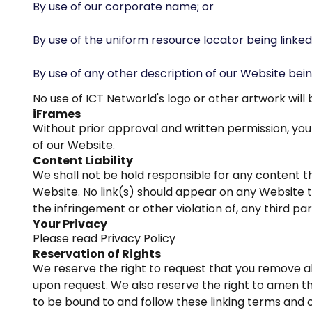
By use of our corporate name; or
By use of the uniform resource locator being linked 
By use of any other description of our Website bein
No use of ICT Networld's logo or other artwork wil
iFrames
Without prior approval and written permission, y
of our Website.
Content Liability
We shall not be hold responsible for any content th
Website. No link(s) should appear on any Website th
the infringement or other violation of, any third par
Your Privacy
Please read Privacy Policy
Reservation of Rights
We reserve the right to request that you remove all
upon request. We also reserve the right to amen the
to be bound to and follow these linking terms and c