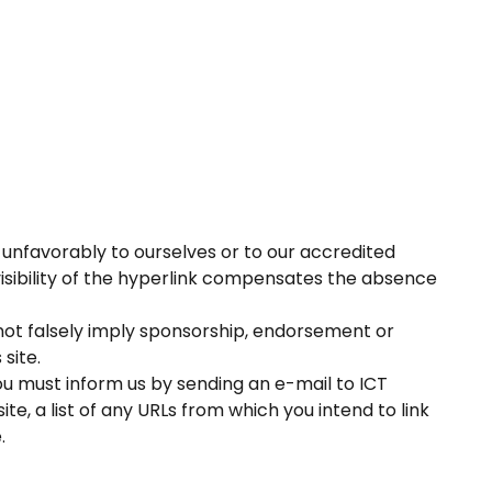
k unfavorably to ourselves or to our accredited
visibility of the hyperlink compensates the absence
 not falsely imply sponsorship, endorsement or
 site.
you must inform us by sending an e-mail to ICT
e, a list of any URLs from which you intend to link
.