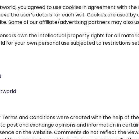
world, you agreed to use cookies in agreement with the I
ieve the user’s details for each visit. Cookies are used by
ite. Some of our affiliate/advertising partners may also u
ensors own the intellectual property rights for all materia
d for your own personal use subjected to restrictions set
d
etworld
r Terms and Conditions were created with the help of th
s to post and exchange opinions and information in certain
esence on the website. Comments do not reflect the views