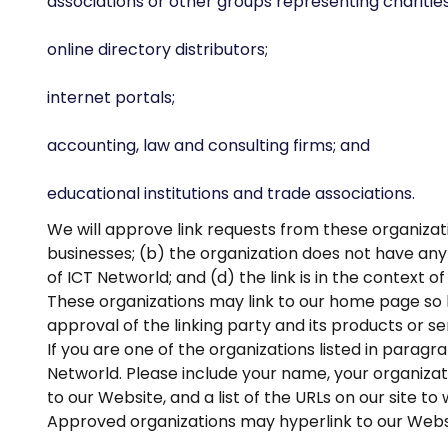
associations or other groups representing charities
online directory distributors;
internet portals;
accounting, law and consulting firms; and
educational institutions and trade associations.
We will approve link requests from these organizati
businesses; (b) the organization does not have any 
of ICT Networld; and (d) the link is in the context 
These organizations may link to our home page so lo
approval of the linking party and its products or serv
If you are one of the organizations listed in paragr
Networld. Please include your name, your organizatio
to our Website, and a list of the URLs on our site to
Approved organizations may hyperlink to our Websi