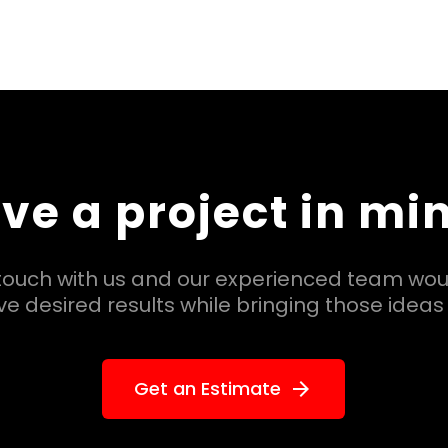
ve a project in mi
 touch with us and our experienced team wou
e desired results while bringing those ideas t
Get an Estimate
arrow_forward