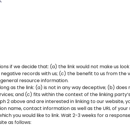
;
ons if we decide that: (a) the link would not make us loo
negative records with us; (c) the benefit to us from the 
of general resource information.
ng as the link: (a) is not in any way deceptive; (b) does
ices; and (c) fits within the context of the linking party’s
aph 2 above and are interested in linking to our website, 
n name, contact information as well as the URL of your sit
 which you would like to link. Wait 2-3 weeks for a response
te as follows: