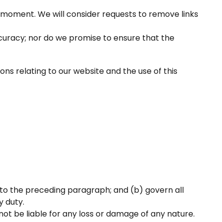
ny moment. We will consider requests to remove links
curacy; nor do we promise to ensure that the
ns relating to our website and the use of this
ect to the preceding paragraph; and (b) govern all
y duty.
not be liable for any loss or damage of any nature.