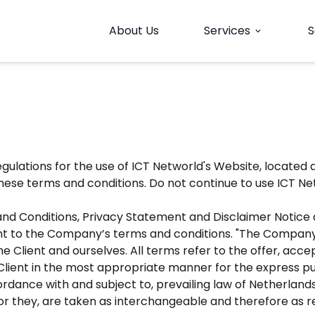
About Us
Services
S
expand_more
gulations for the use of ICT Networld's Website, located 
se terms and conditions. Do not continue to use ICT Netw
nd Conditions, Privacy Statement and Disclaimer Notice an
t to the Company’s terms and conditions. "The Company", "
h the Client and ourselves. All terms refer to the offer, 
Client in the most appropriate manner for the express pu
ordance with and subject to, prevailing law of Netherlan
e or they, are taken as interchangeable and therefore as r