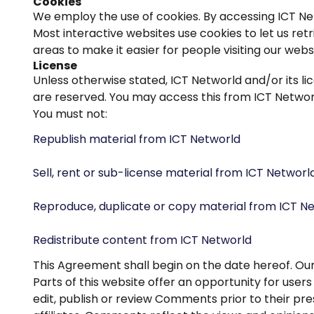
Cookies
We employ the use of cookies. By accessing ICT Net
Most interactive websites use cookies to let us retr
areas to make it easier for people visiting our webs
License
Unless otherwise stated, ICT Networld and/or its lic
are reserved. You may access this from ICT Networl
You must not:
Republish material from ICT Networld
Sell, rent or sub-license material from ICT Networl
Reproduce, duplicate or copy material from ICT N
Redistribute content from ICT Networld
This Agreement shall begin on the date hereof. Ou
Parts of this website offer an opportunity for user
edit, publish or review Comments prior to their pr