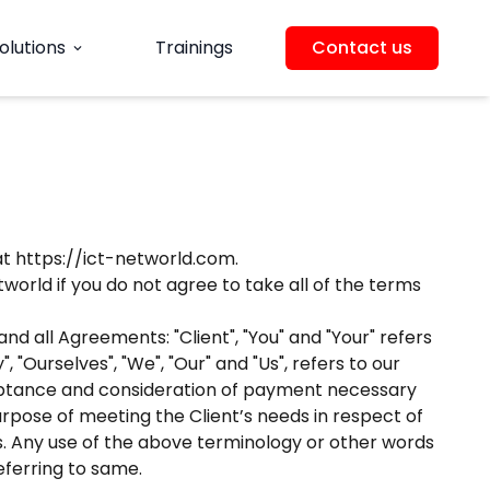
olutions
Trainings
Contact us
expand_more
at https://ict-networld.com.
orld if you do not agree to take all of the terms
d all Agreements: "Client", "You" and "Your" refers
Ourselves", "We", "Our" and "Us", refers to our
acceptance and consideration of payment necessary
rpose of meeting the Client’s needs in respect of
ds. Any use of the above terminology or other words
eferring to same.