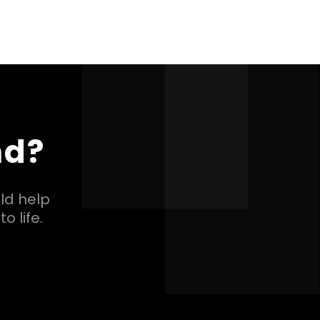
nd?
ld help
o life.