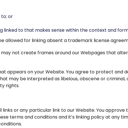
to; or
g linked to that makes sense within the context and format
l be allowed for linking absent a trademark license agree
ou may not create frames around our Webpages that alter
at appears on your Website. You agree to protect and defe
at may be interpreted as libelous, obscene or criminal, o
ty rights.
 links or any particular link to our Website. You approve 
se terms and conditions and it’s linking policy at any tim
onditions.