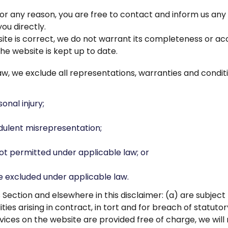
ve for any reason, you are free to contact and inform us a
ou directly.
ite is correct, we do not warrant its completeness or ac
he website is kept up to date.
 we exclude all representations, warranties and conditio
sonal injury;
audulent misrepresentation;
s not permitted under applicable law; or
be excluded under applicable law.
this Section and elsewhere in this disclaimer: (a) are subj
ilities arising in contract, in tort and for breach of statutor
ices on the website are provided free of charge, we will 