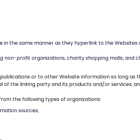
te in the same manner as they hyperlink to the Websites o
g non-profit organizations, charity shopping malls, and c
ublications or to other Website information so long as the
f the linking party and its products and/or services; and 
rom the following types of organizations:
mation sources;