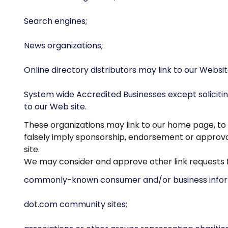
Search engines;
News organizations;
Online directory distributors may link to our Websi
System wide Accredited Businesses except solicitin
to our Web site.
These organizations may link to our home page, to p
falsely imply sponsorship, endorsement or approval o
site.
We may consider and approve other link requests f
commonly-known consumer and/or business infor
dot.com community sites;