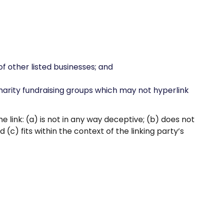
f other listed businesses; and
harity fundraising groups which may not hyperlink
 link: (a) is not in any way deceptive; (b) does not
(c) fits within the context of the linking party’s