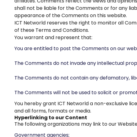
affiliates. Comments reflect the views and opinion
shall not be liable for the Comments or for any lia
appearance of the Comments on this website.
ICT Networld reserves the right to monitor all C
of these Terms and Conditions.
You warrant and represent that:
You are entitled to post the Comments on our webs
The Comments do not invade any intellectual propert
The Comments do not contain any defamatory, libelo
The Comments will not be used to solicit or promot
You hereby grant ICT Networld a non-exclusive lice
and all forms, formats or media.
Hyperlinking to our Content
The following organizations may link to our Website
Government agencies;