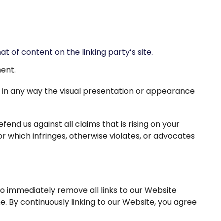
 of content on the linking party’s site.
ment.
 in any way the visual presentation or appearance
nd us against all claims that is rising on your
r which infringes, otherwise violates, or advocates
to immediately remove all links to our Website
e. By continuously linking to our Website, you agree