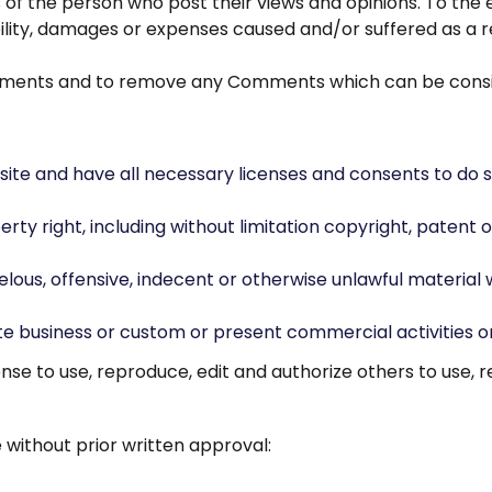
s of the person who post their views and opinions. To the
bility, damages or expenses caused and/or suffered as a r
omments and to remove any Comments which can be consi
ite and have all necessary licenses and consents to do s
y right, including without limitation copyright, patent o
us, offensive, indecent or otherwise unlawful material wh
e business or custom or present commercial activities or 
nse to use, reproduce, edit and authorize others to use,
 without prior written approval: